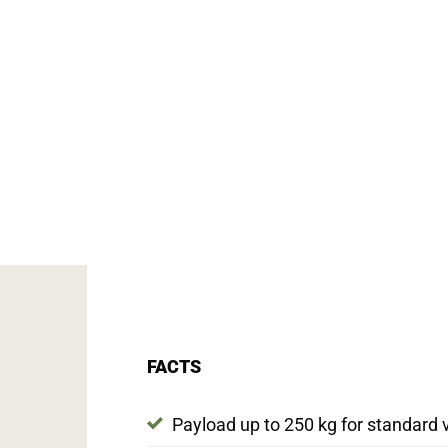
FACTS
Payload up to 250 kg for standard 