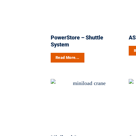
PowerStore – Shuttle
AS
System
R
Read More...