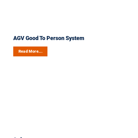
AGV Good To Person System
Read More...