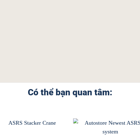
Có thể bạn quan tâm: