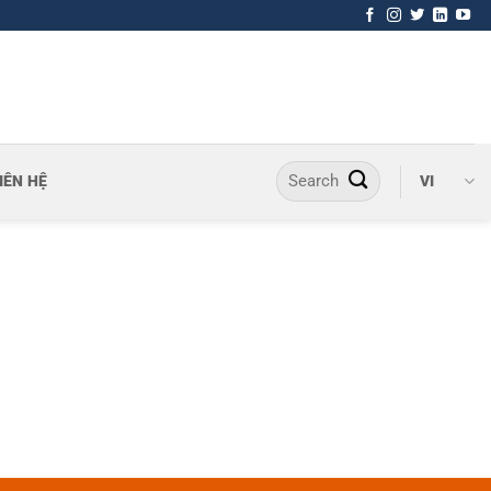
IÊN HỆ
VI