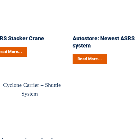
RS Stacker Crane
Autostore: Newest ASRS
system
ead More...
Read More...