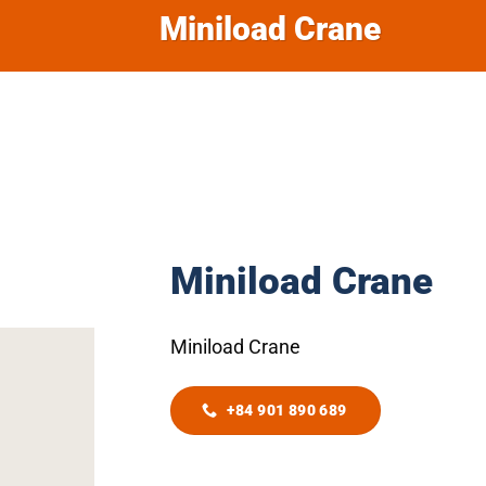
Miniload Crane
Miniload Crane
Miniload Crane
+84 901 890 689