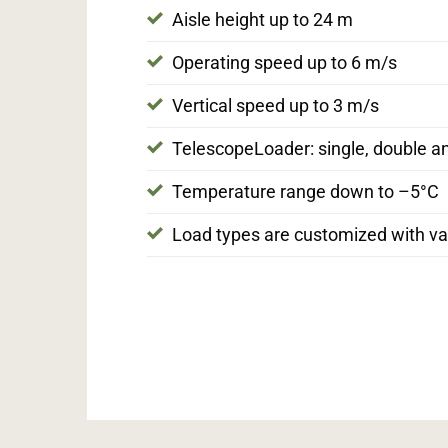
Aisle height up to 24 m
Operating speed up to 6 m/s
Vertical speed up to 3 m/s
TelescopeLoader: single, double a
Temperature range down to –5°C
Load types are customized with var