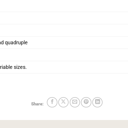
nd quadruple
iable sizes.
Share: