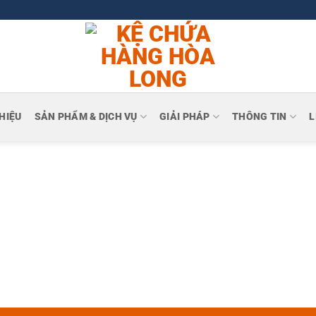
THIỆU
SẢN PHẨM & DỊCH VỤ
GIẢI PHÁP
THÔNG TIN
L