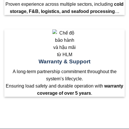
Proven experience across multiple sectors, including
cold
storage, F&B, logistics, and seafood processing
…
Warranty & Support
A long-term partnership commitment throughout the
system’s lifecycle.
Ensuring load safety and durable operation with
warranty
coverage of over 5 years
.