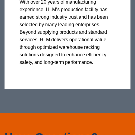
With over 20 years of manufacturing
experience, HLM’s production facility has
earned strong industry trust and has been
selected by many leading enterprises.
Beyond supplying products and standard
services, HLM delivers operational value
through optimized warehouse racking
solutions designed to enhance efficiency,
safety, and long-term performance.