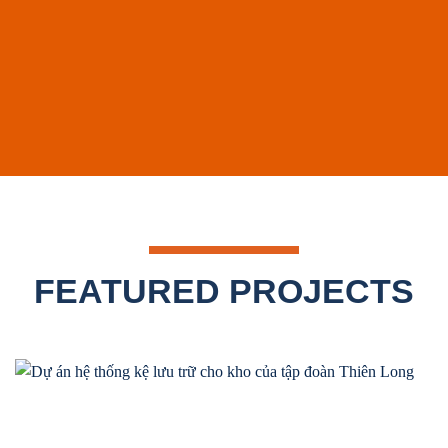
FEATURED PROJECTS