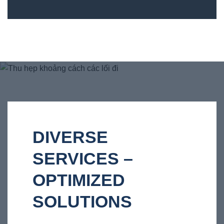
DIVERSE
SERVICES –
OPTIMIZED
SOLUTIONS