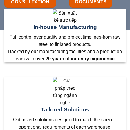
CONSULTATION
DOCUMENTS
In-house Manufacturing
Full control over quality and project timelines-from raw
steel to finished products.
Backed by our manufacturing facilities and a production
team with over
20 years of industry experience
.
Tailored Solutions
Optimized solutions designed to match the specific
operational requirements of each warehouse.