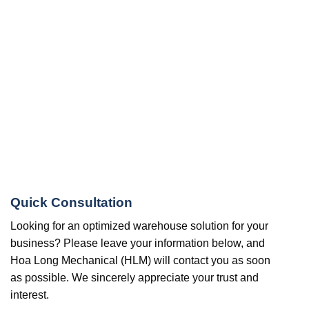
Quick Consultation
Looking for an optimized warehouse solution for your
business? Please leave your information below, and
Hoa Long Mechanical (HLM) will contact you as soon
as possible. We sincerely appreciate your trust and
interest.