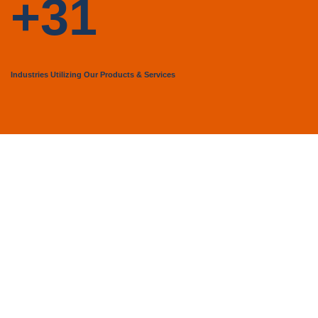
+31
Industries Utilizing Our Products & Services