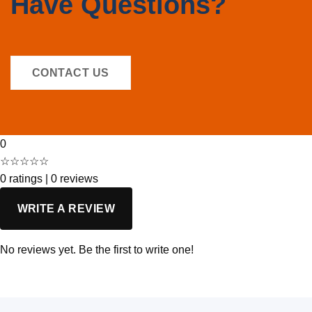
Have Questions?
CONTACT US
0
☆☆☆☆☆
0 ratings
|
0 reviews
WRITE A REVIEW
No reviews yet. Be the first to write one!