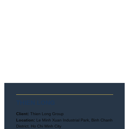
THIEN LONG
Client:
Thien Long Group
Location:
Le Minh Xuan Industrial Park, Binh Chanh
District, Ho Chi Minh City