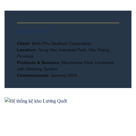
MINH PHU
Client:
Minh Phu Seafood Corporation
Location:
Song Hau Industrial Park, Hau Giang
Province
Products & Services:
Mezzanine Floor combined
with Shelving System
Commissioned:
January 2024