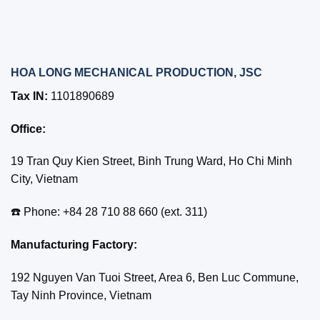
HOA LONG MECHANICAL PRODUCTION, JSC
Tax IN:
1101890689
Office:
19 Tran Quy Kien Street, Binh Trung Ward, Ho Chi Minh
City, Vietnam
☎️ Phone: +84 28 710 88 660 (ext. 311)
Manufacturing Factory:
192 Nguyen Van Tuoi Street, Area 6, Ben Luc Commune,
Tay Ninh Province, Vietnam