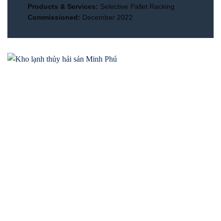
Products & Services:
Selective Pallet Racking
Commissioned:
December 2022