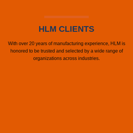
HLM CLIENTS
With over 20 years of manufacturing experience, HLM is
honored to be trusted and selected by a wide range of
organizations across industries.