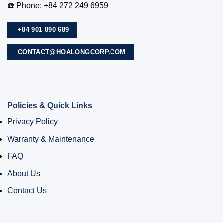
☎️ Phone: +84 272 249 6959
+84 901 890 689
CONTACT@HOALONGCORP.COM
Policies & Quick Links
Privacy Policy
Warranty & Maintenance
FAQ
About Us
Contact Us