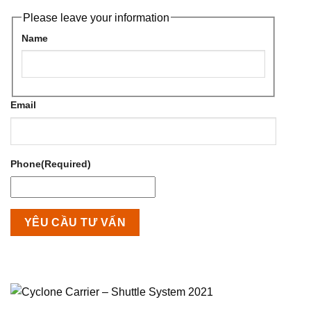
Please leave your information
Name
Email
Phone
(Required)