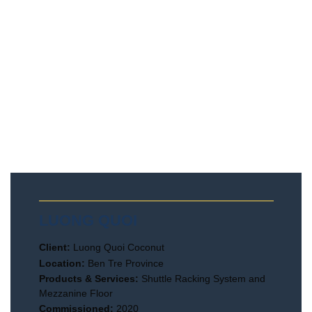
LUONG QUOI
Client:
Luong Quoi Coconut
Location:
Ben Tre Province
Products & Services:
Shuttle Racking System and
Mezzanine Floor
Commissioned:
2020