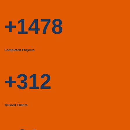
+1478
Completed Projects
+312
Trusted Clients