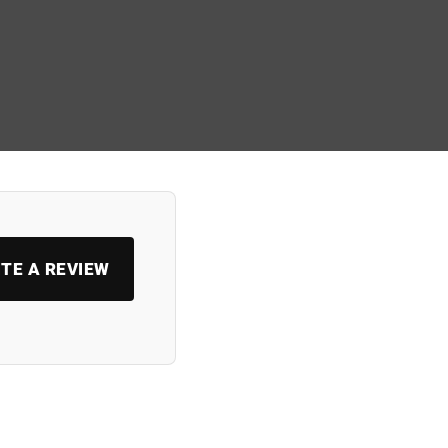
TE A REVIEW