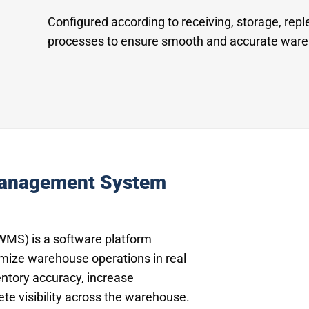
Configured according to receiving, storage, repl
processes to ensure smooth and accurate ware
Management System
S) is a software platform
imize warehouse operations in real
entory accuracy, increase
ete visibility across the warehouse.