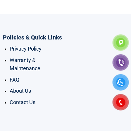
Policies & Quick Links
Privacy Policy
Warranty &
Maintenance
FAQ
About Us
Contact Us