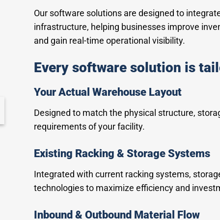
Our software solutions are designed to integra
infrastructure, helping businesses improve inve
and gain real-time operational visibility.
Every software solution is tai
Your Actual Warehouse Layout
Designed to match the physical structure, stora
requirements of your facility.
Existing Racking & Storage Systems
Integrated with current racking systems, stora
technologies to maximize efficiency and invest
Inbound & Outbound Material Flow