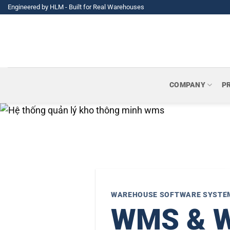
Skip
Engineered by HLM - Built for Real Warehouses
to
content
COMPANY
P
WAREHOUSE SOFTWARE SYSTE
WMS & Wa