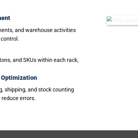
ment
ments, and warehouse activities
 control.
artons, and SKUs within each rack,
 Optimization
g, shipping, and stock counting
 reduce errors.