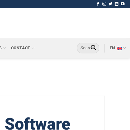
S
CONTACT
EN
 Software