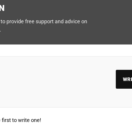
N
to provide free support and advice on
.
WRI
first to write one!