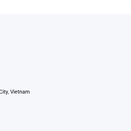
City, Vietnam