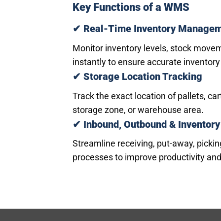
Key Functions of a WMS
✔ Real-Time Inventory Manage
Monitor inventory levels, stock move
instantly to ensure accurate inventory
✔ Storage Location Tracking
Track the exact location of pallets, c
storage zone, or warehouse area.
✔ Inbound, Outbound & Inventory
Streamline receiving, put-away, pickin
processes to improve productivity and