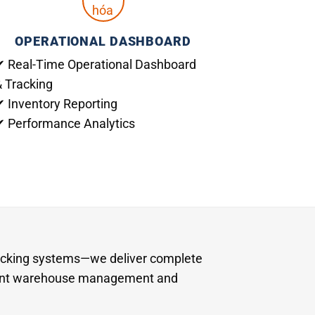
OPERATIONAL DASHBOARD
✔ Real-Time Operational Dashboard
& Tracking
✔ Inventory Reporting
✔ Performance Analytics
acking systems—we deliver complete
igent warehouse management and