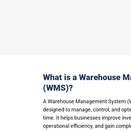
What is a Warehouse 
(WMS)?
A Warehouse Management System (WM
designed to manage, control, and opt
time. It helps businesses improve inv
operational efficiency, and gain compl