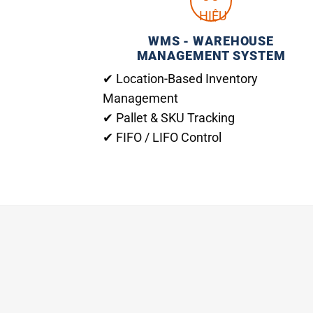
WMS - WAREHOUSE
MANAGEMENT SYSTEM
✔ Location-Based Inventory
Management
✔ Pallet & SKU Tracking
✔ FIFO / LIFO Control